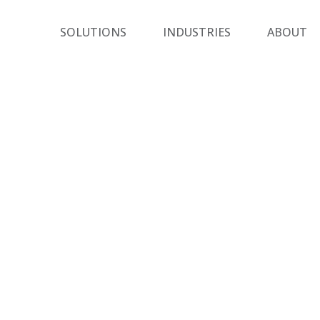
SOLUTIONS
INDUSTRIES
ABOUT
Closer Look
wing are a few examples of how the Sharon Tuvi
izes its unique skill set for the benefit of custom