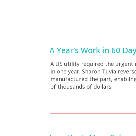
A Year’s Work in 60 Da
A US utility required the urgent
in one year. Sharon Tuvia rever
manufactured the part, enabling
of thousands of dollars.