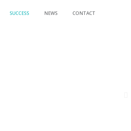
SUCCESS
NEWS
CONTACT
a team
ers.