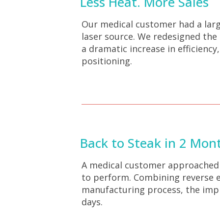
Less Heat. More Sales
Our medical customer had a larg
laser source. We redesigned the
a dramatic increase in efficienc
positioning.
Back to Steak in 2 Mon
A medical customer approached u
to perform. Combining reverse en
manufacturing process, the impla
days.