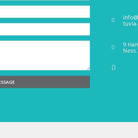
Info@
tuvia
9 Ham
Ness 
ESSAGE