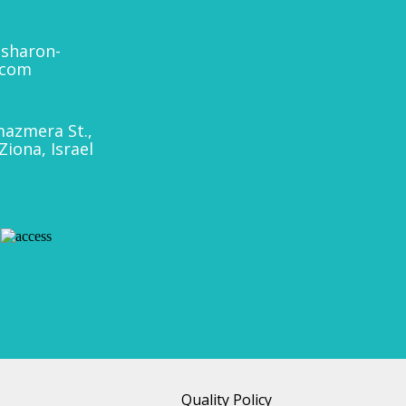
sharon-
.com
azmera St.,
Ziona, Israel
Quality Policy