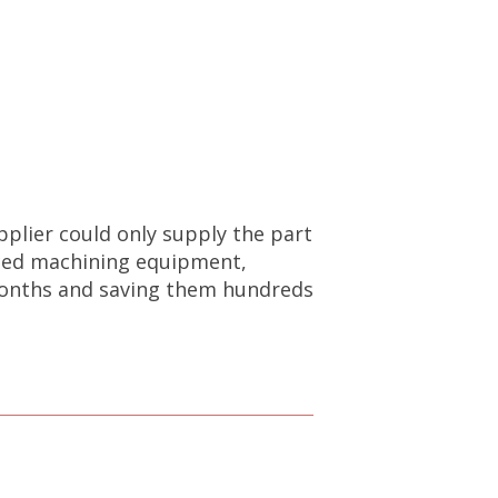
pplier could only supply the part
anced machining equipment,
 months and saving them hundreds