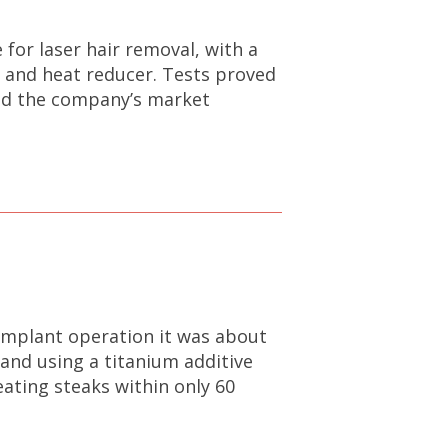
for laser hair removal, with a
r and heat reducer. Tests proved
and the company’s market
implant operation it was about
and using a titanium additive
ating steaks within only 60