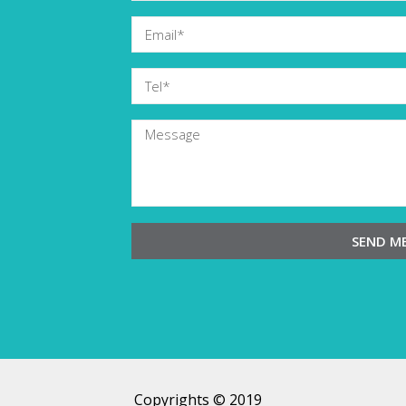
SEND M
Copyrights © 2019