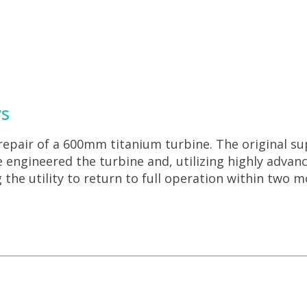
ys
 repair of a 600mm titanium turbine. The original su
se engineered the turbine and, utilizing highly adv
 the utility to return to full operation within two