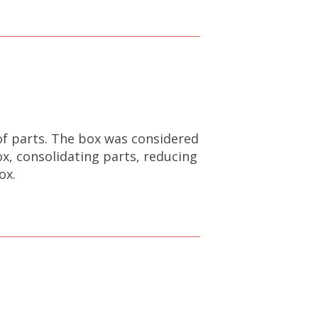
of parts. The box was considered
, consolidating parts, reducing
ox.