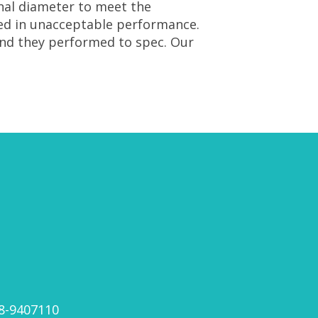
rnal diameter to meet the
ted in unacceptable performance.
nd they performed to spec. Our
8-9407110