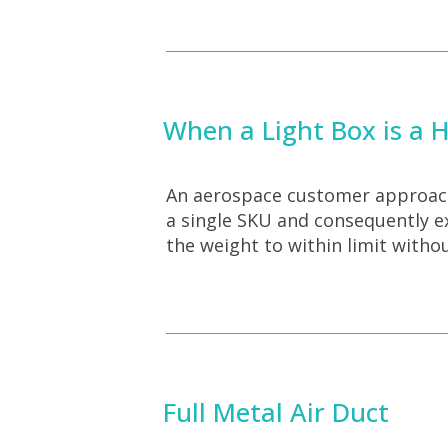
When a Light Box is a 
An aerospace customer approache
a single SKU and consequently e
the weight to within limit witho
Full Metal Air Duct