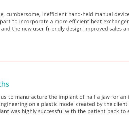
e, cumbersome, inefficient hand-held manual device 
 part to incorporate a more efficient heat exchange
y, and the new user-friendly design improved sales 
ths
s to manufacture the implant of half a jaw for an 
gineering on a plastic model created by the client 
nt was highly successful with the patient back to e