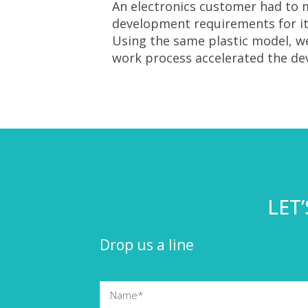
An electronics customer had to m
development requirements for its
Using the same plastic model, 
work process accelerated the d
LET
Drop us a line