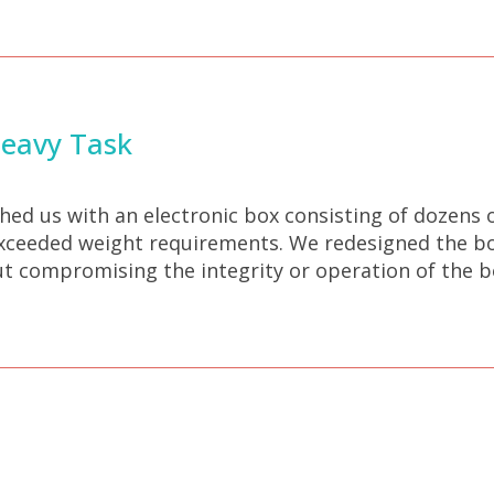
Heavy Task
d us with an electronic box consisting of dozens 
xceeded weight requirements. We redesigned the box
ut compromising the integrity or operation of the b