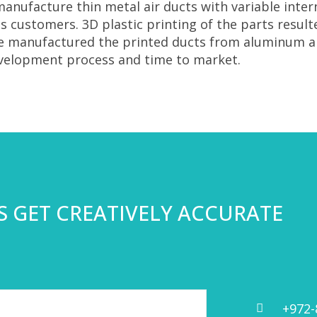
anufacture thin metal air ducts with variable inte
 customers. 3D plastic printing of the parts resul
we manufactured the printed ducts from aluminum a
evelopment process and time to market.
’S GET CREATIVELY ACCURATE
+972-